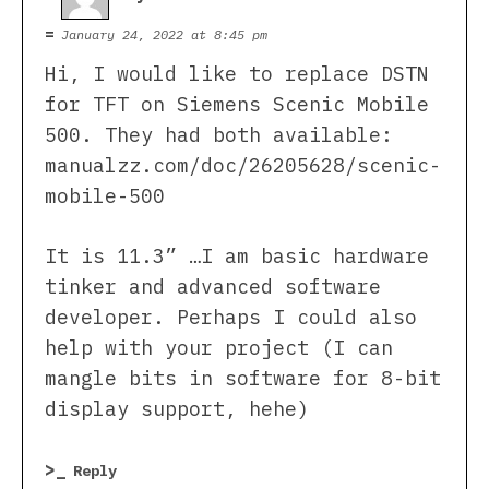
January 24, 2022 at 8:45 pm
Hi, I would like to replace DSTN
for TFT on Siemens Scenic Mobile
500. They had both available:
manualzz.com/doc/26205628/scenic-
mobile-500
It is 11.3” …I am basic hardware
tinker and advanced software
developer. Perhaps I could also
help with your project (I can
mangle bits in software for 8-bit
display support, hehe)
Reply