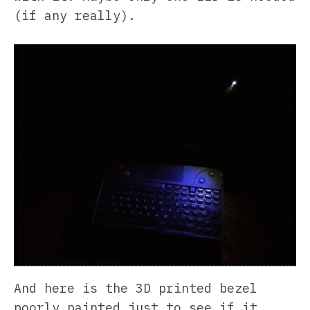
(if any really).
And here is the 3D printed bezel
poorly painted just to see if it