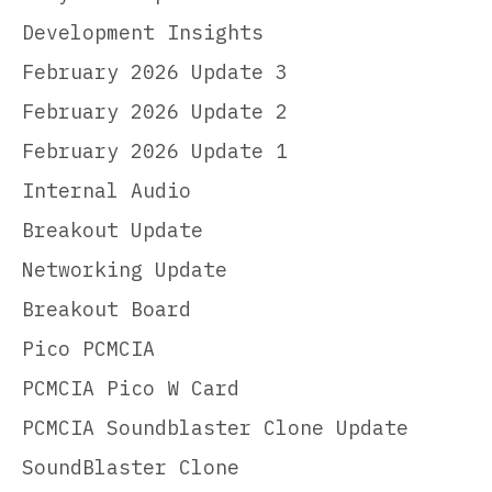
Development Insights
February 2026 Update 3
February 2026 Update 2
February 2026 Update 1
Internal Audio
Breakout Update
Networking Update
Breakout Board
Pico PCMCIA
PCMCIA Pico W Card
PCMCIA Soundblaster Clone Update
SoundBlaster Clone