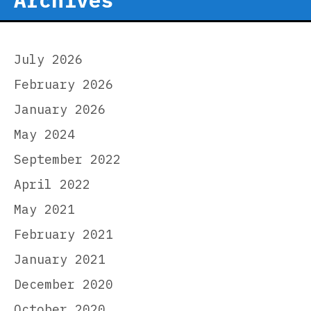
July 2026
February 2026
January 2026
May 2024
September 2022
April 2022
May 2021
February 2021
January 2021
December 2020
October 2020