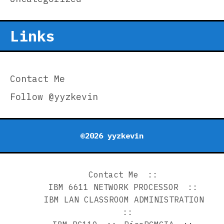
Links
Contact Me
Follow @yyzkevin
©2026 yyzkevin
Contact Me
IBM 6611 NETWORK PROCESSOR
IBM LAN CLASSROOM ADMINISTRATION