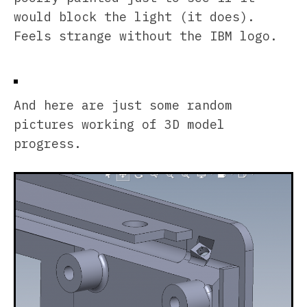
would block the light (it does).
Feels strange without the IBM logo.
And here are just some random
pictures working of 3D model
progress.