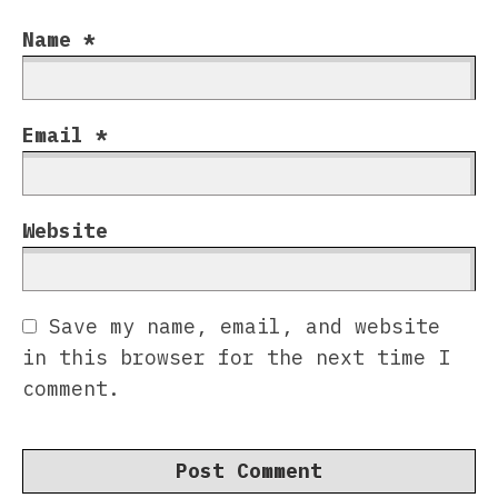
Name
*
Email
*
Website
Save my name, email, and website
in this browser for the next time I
comment.