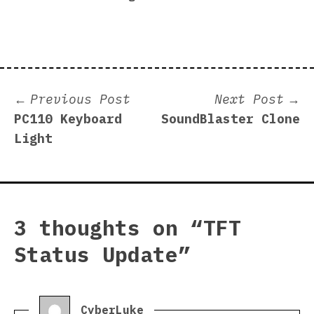
Post
Previous
N
Previous Post
Next Post
post:
p
PC110 Keyboard
SoundBlaster Clone
navigation
Light
3 thoughts on “
TFT
Status Update
”
says:
CyberLuke