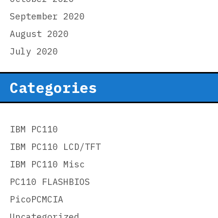
September 2020
August 2020
July 2020
Categories
IBM PC110
IBM PC110 LCD/TFT
IBM PC110 Misc
PC110 FLASHBIOS
PicoPCMCIA
Uncategorized