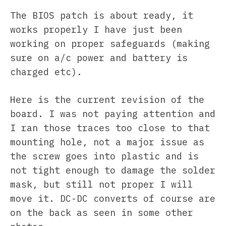
The BIOS patch is about ready, it
works properly I have just been
working on proper safeguards (making
sure on a/c power and battery is
charged etc).
Here is the current revision of the
board. I was not paying attention and
I ran those traces too close to that
mounting hole, not a major issue as
the screw goes into plastic and is
not tight enough to damage the solder
mask, but still not proper I will
move it. DC-DC converts of course are
on the back as seen in some other