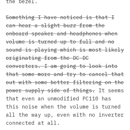
the bezel.
Something I have noticed is that I
can hear a slight buzz from the
onboard speaker and headphones when
volume is turned up to full and no
sound is playing which is most likely
originating from the DC-DC
converters. I am going to look into
that some more and try to cancel that
out with some better filtering on the
power supply side of things.
It seems
that even an unmodified PC110 has
this noise when the volume is turned
all the way up, even with no inverter
connected at all.