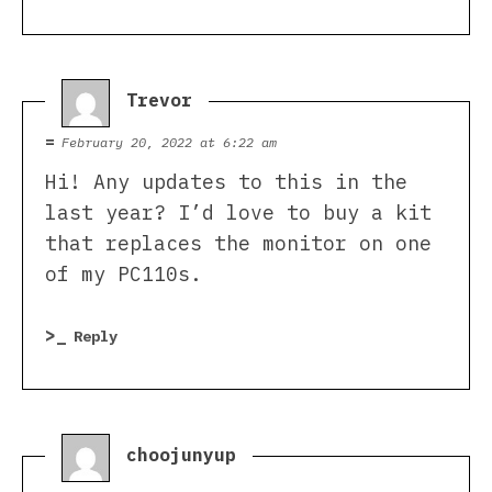
Trevor
says:
February 20, 2022 at 6:22 am
Hi! Any updates to this in the
last year? I’d love to buy a kit
that replaces the monitor on one
of my PC110s.
Reply
choojunyup
says: