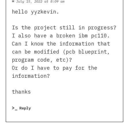
July 15, 2022 at 8:09 am
hello yyzkevin.
Is the project still in progress?
I also have a broken ibm pc110.
Can I know the information that
can be modified (pcb blueprint,
program code, etc)?
Or do I have to pay for the
information?
thanks
Reply