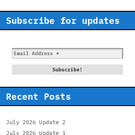
Subscribe for updates
Recent Posts
July 2026 Update 2
July 2026 Update 1