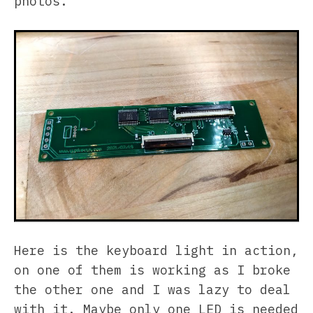
photos.
Here is the keyboard light in action,
on one of them is working as I broke
the other one and I was lazy to deal
with it. Maybe only one LED is needed