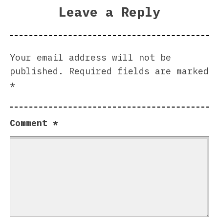
Leave a Reply
Your email address will not be
published.
Required fields are marked
*
Comment
*