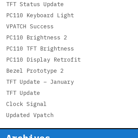
TFT Status Update
PC110 Keyboard Light
VPATCH Success
PC110 Brightness 2
PC110 TFT Brightness
PC110 Display Retrofit
Bezel Prototype 2
TFT Update – January
TFT Update
Clock Signal
Updated Vpatch
Archives