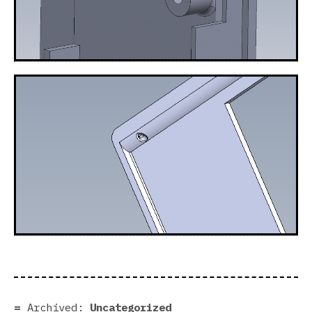
Archived:
Uncategorized