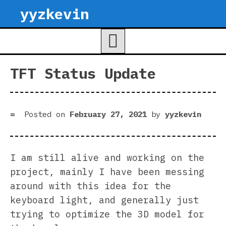
Skip
yyzkevin
to
content
TFT Status Update
Posted on
February 27, 2021
by
yyzkevin
I am still alive and working on the
project, mainly I have been messing
around with this idea for the
keyboard light, and generally just
trying to optimize the 3D model for